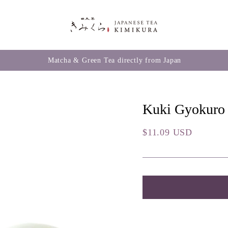
Matcha & Green Tea directly from Japan
Kuki Gyokuro
Regular
$11.09 USD
price