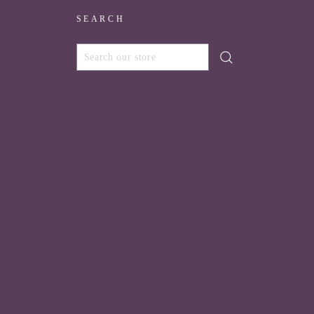
SEARCH
SEARCH