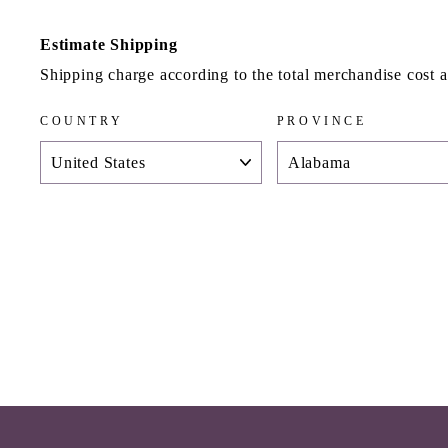
Estimate Shipping
Shipping charge according to the total merchandise cost 
COUNTRY
PROVINCE