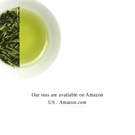
Our teas are available on Amazon
US :
Amazon.com