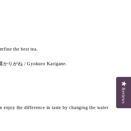
fine the best tea.
 玉露かりがね / Gyokuro Karigane.
Reviews
enjoy the difference in taste by changing the water