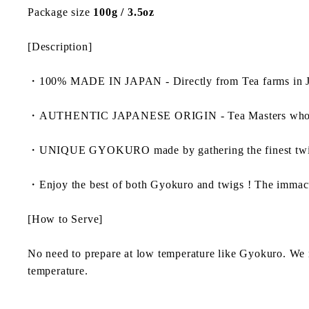
Package size
100g / 3.5oz
[Description]
・
100% MADE IN JAPAN - Directly from Tea farms in J
・
AUTHENTIC JAPANESE ORIGIN - Tea Masters who dedicate
・
UNIQUE GYOKURO made by gathering the finest t
・
Enjoy the best of both Gyokuro and twigs ! The immacul
[How to Serve]
No need to prepare at low temperature like Gyokuro. We 
temperature.