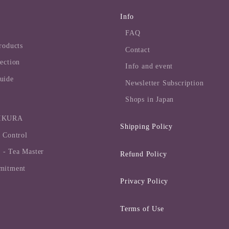
Info
FAQ
roducts
Contact
ection
Info and event
uide
Newsletter Subscription
Shops in Japan
MIKURA
Shipping Policy
 Control
- Tea Master
Refund Policy
mitment
Privacy Policy
Terms of Use