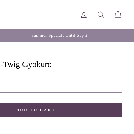
Log in
Search
Cart
Summer Specials Until Sep 2
 -Twig Gyokuro
ADD TO CART