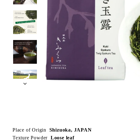
Place of Origin
Shizuoka, JAPAN
Texture Powder
Loose leaf