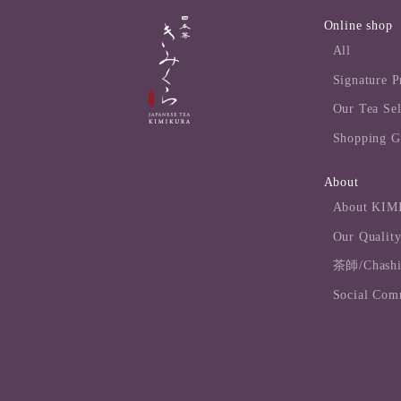
Online shop
All
Signature P
Our Tea Sel
Shopping G
About
About KI
Our Quality
茶師/Chashi 
Social Com