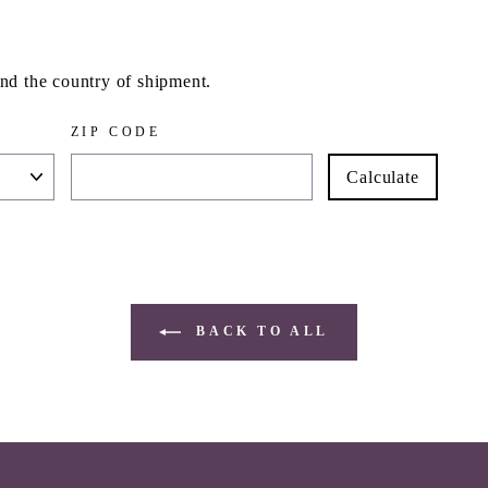
and the country of shipment.
ZIP CODE
Calculate
BACK TO ALL