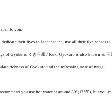
apan to you.
 their lives to Japanese tea, use all their five senses to re
wigs of Gyokuro. くき玉露 / Kuki Gyokuro is also known as
ate richness of Gyokuro and the refreshing taste of twigs.
recommend you use hot water at around 80°(176℉), but you can 